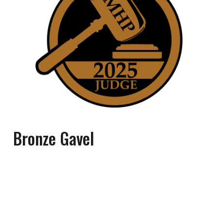
Bronze
Gavel