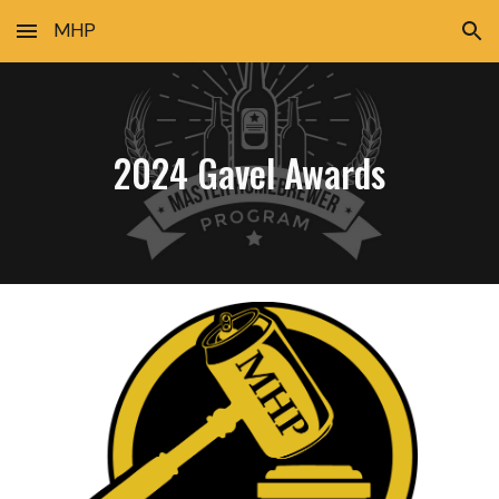
MHP
Skip to main content
Skip to navigation
2024 Gavel Awards