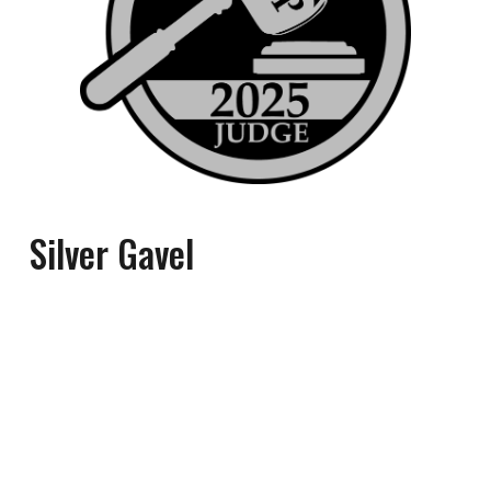
Silver
Gavel