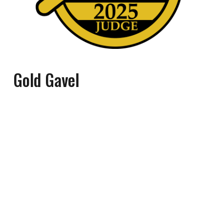
Gold Gavel