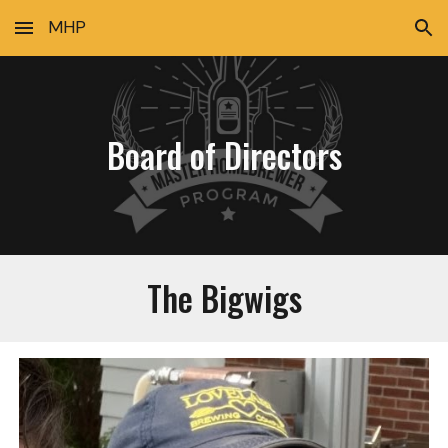
MHP
Skip to main content
Skip to navigation
Board of Directors
The Bigwigs