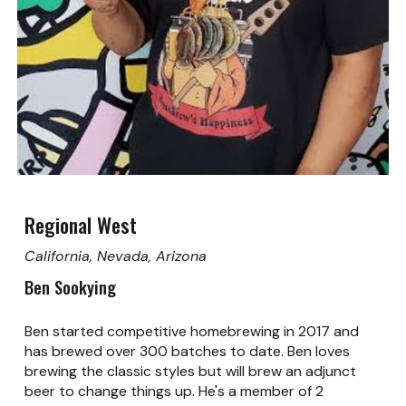
Regional West
California, Nevada, Arizona
Ben Sookying
Ben started competitive homebrewing in 2017 and
has brewed over 300 batches to date. Ben loves
brewing the classic styles but will brew an adjunct
beer to change things up. He's a member of 2