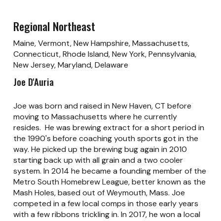
Regional Northeast
Maine, Vermont, New Hampshire, Massachusetts,
Connecticut, Rhode Island, New York, Pennsylvania,
New Jersey, Maryland, Delaware
Joe D'Auria
Joe was born and raised in New Haven, CT before
moving to Massachusetts where he currently
resides. He was brewing extract for a short period in
the 1990's before coaching youth sports got in the
way. He picked up the brewing bug again in 2010
starting back up with all grain and a two cooler
system. In 2014 he became a founding member of the
Metro South Homebrew League, better known as the
Mash Holes, based out of Weymouth, Mass. Joe
competed in a few local comps in those early years
with a few ribbons trickling in. In 2017, he won a local