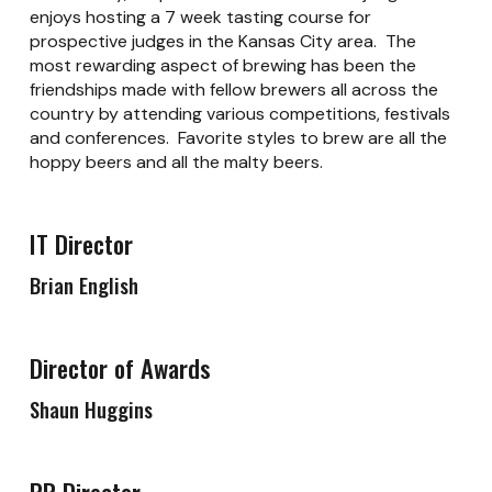
enjoys hosting a 7 week tasting course for
prospective judges in the Kansas City area. The
most rewarding aspect of brewing has been the
friendships made with fellow brewers all across the
country by attending various competitions, festivals
and conferences. Favorite styles to brew are all the
hoppy beers and all the malty beers.
IT Director
Brian English
Director of Awards
Shaun Huggins