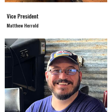
Vice President
Matthew Herrold