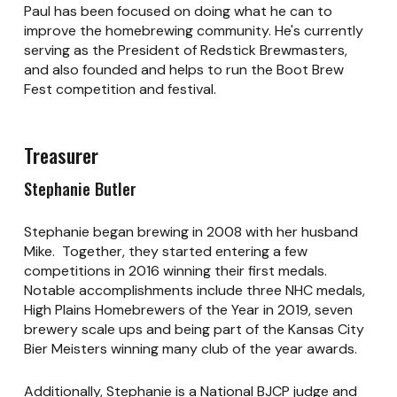
Paul has been focused on doing what he can to
improve the homebrewing community. He's currently
serving as the President of Redstick Brewmasters,
and also founded and helps to run the Boot Brew
Fest competition and festival.
Treasurer
Stephanie Butler
Stephanie began brewing in 2008 with her husband
Mike. Together, they started entering a few
competitions in 2016 winning their first medals.
Notable accomplishments include three NHC medals,
High Plains Homebrewers of the Year in 2019, seven
brewery scale ups and being part of the Kansas City
Bier Meisters winning many club of the year awards.
Additionally, Stephanie is a National BJCP judge and