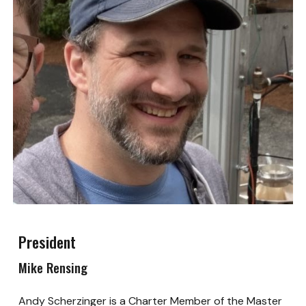
President
Mike Rensing
Andy Scherzinger is a Charter Member of the Master