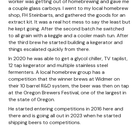
worker was getting out of homebrewing and gave me
a couple glass carboys. I went to my local homebrew
shop, FH Steinbarts, and gathered the goods for an
extract kit. It was a real hot mess to say the least but
he kept going. After the second batch he switched
to all grain with a keggle and a cooler mash tun. After
the third brew he started building a kegerator and
things escalated quickly from there.
In 2020 he was able to get a glycol chiller, TV taplist,
12 tap kegerator and multiple stainless steel
fermenters. A local homebrew group has a
competition that the winner brews at Widmer on
their 10 barrel R&D system, the beer was then on tap
at the Oregon Brewers Festival, one of the largest in
the state of Oregon.
He started entering competitions in 2016 here and
there and is going all out in 2023 when he started
shipping beers to competitions.