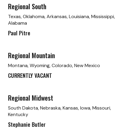
Regional South
Texas, Oklahoma, Arkansas, Louisiana, Mississippi,
Alabama
Paul Pitre
Regional Mountain
Montana, Wyoming, Colorado, New Mexico
CURRENTLY VACANT
Regional Midwest
South Dakota, Nebraska, Kansas, Iowa, Missouri,
Kentucky
Stephanie Butler