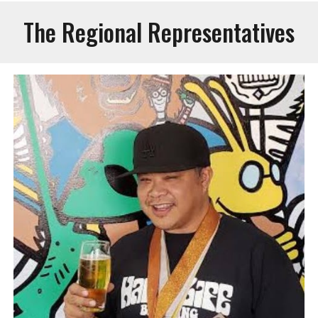
The Regional Representatives