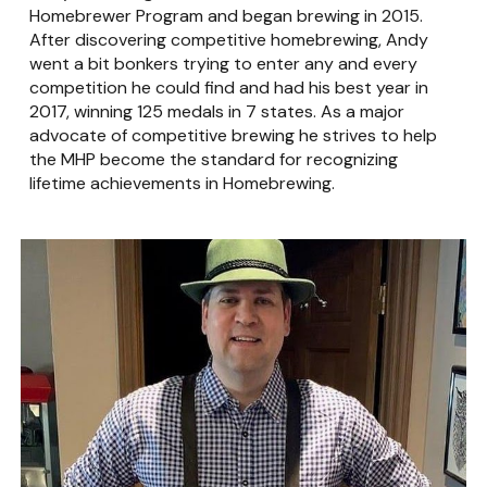
Homebrewer Program and began brewing in 2015.
After discovering competitive homebrewing, Andy
went a bit bonkers trying to enter any and every
competition he could find and had his best year in
2017, winning 125 medals in 7 states. As a major
advocate of competitive brewing he strives to help
the MHP become the standard for recognizing
lifetime achievements in Homebrewing.