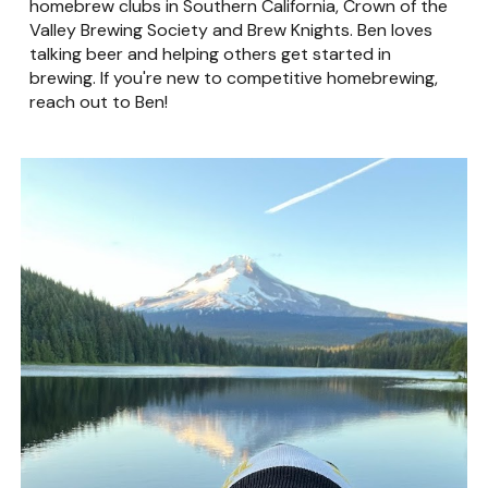
homebrew clubs in Southern California, Crown of the
Valley Brewing Society and Brew Knights. Ben loves
talking beer and helping others get started in
brewing. If you're new to competitive homebrewing,
reach out to Ben!