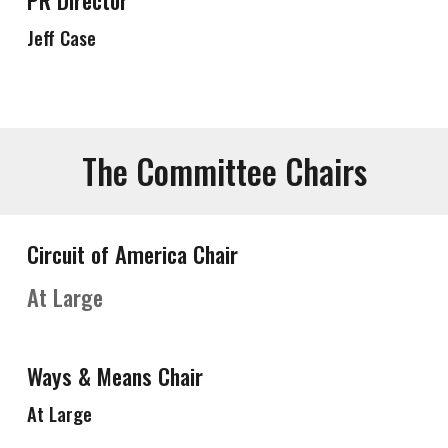
PR Director
Jeff Case
The Committee Chairs
Circuit of America Chair
At Large
Ways & Means Chair
At Large