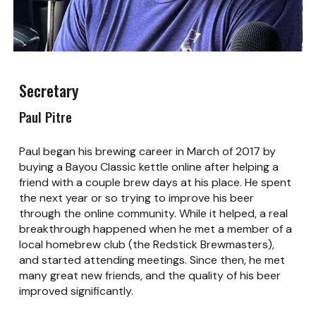
Secretary
Paul Pitre
Paul began his brewing career in March of 2017 by
buying a Bayou Classic kettle online after helping a
friend with a couple brew days at his place. He spent
the next year or so trying to improve his beer
through the online community. While it helped, a real
breakthrough happened when he met a member of a
local homebrew club (the Redstick Brewmasters),
and started attending meetings. Since then, he met
many great new friends, and the quality of his beer
improved significantly.