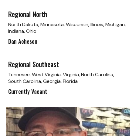
Regional North
North Dakota, Minnesota, Wisconsin, Illinois, Michigan,
Indiana, Ohio
Dan Acheson
Regional Southeast
Tennesee, West Virginia, Virginia, North Carolina,
South Carolina, Georgia, Florida
Currently Vacant