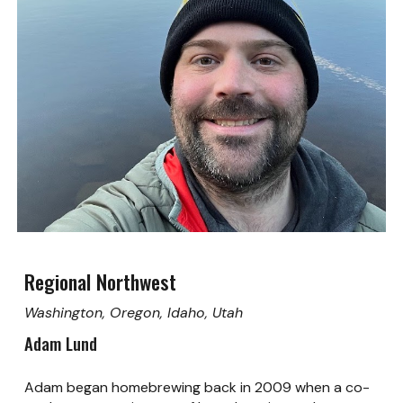
Regional Northwest
Washington, Oregon, Idaho, Utah
Adam Lund
Adam began homebrewing back in 2009 when a co-