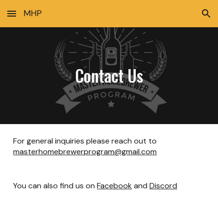
MHP
Skip to main content
Skip to navigation
Contact Us
For general inquiries please reach out to
masterhomebrewerprogram@gmail.com
You can also find us on
Facebook
and
Discord