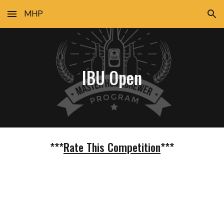
MHP
Skip to main content
Skip to navigation
IBU Open
***
Rate This Competition
***