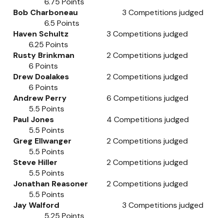
6.75
Points
Bob Charboneau
3
Competitions judged
6.5
Points
Haven Schultz
3
Competitions judged
6.25
Points
Rusty Brinkman
2
Competitions judged
6
Points
Drew Doalakes
2
Competitions judged
6
Points
Andrew Perry
6
Competitions judged
5.5
Points
Paul Jones
4
Competitions judged
5.5
Points
Greg Ellwanger
2
Competitions judged
5.5
Points
Steve Hiller
2
Competitions judged
5.5
Points
Jonathan Reasoner
2
Competitions judged
5.5
Points
Jay Walford
3
Competitions judged
5.25
Points