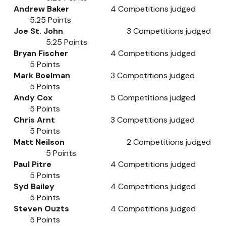
Andrew Baker
4
Competitions judged
5.25
Points
Joe St. John
3
Competitions judged
5.25
Points
Bryan Fischer
4
Competitions judged
5
Points
Mark Boelman
3
Competitions judged
5
Points
Andy Cox
5
Competitions judged
5
Points
Chris Arnt
3
Competitions judged
5
Points
Matt Neilson
2
Competitions judged
5
Points
Paul Pitre
4
Competitions judged
5
Points
Syd Bailey
4
Competitions judged
5
Points
Steven Ouzts
4
Competitions judged
5
Points