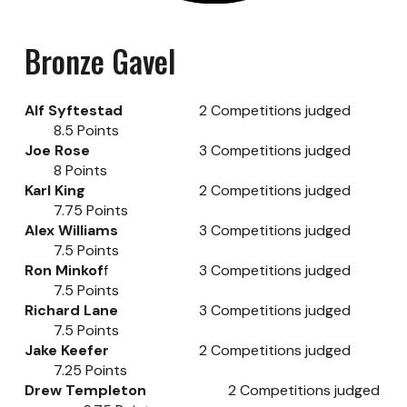
Bronze
Gavel
Alf Syftestad
2
Competitions judged
8.5
Points
Joe Rose
3
Competitions judged
8
Points
Karl King
2
Competitions judged
7.75
Points
Alex Williams
3
Competitions judged
7.5
Points
Ron Minkof
f
3
Competitions judged
7.5
Points
Richard Lane
3
Competitions judged
7.5
Points
Jake Keefer
2
Competitions judged
7.25
Points
Drew Templeton
2
Competitions judged