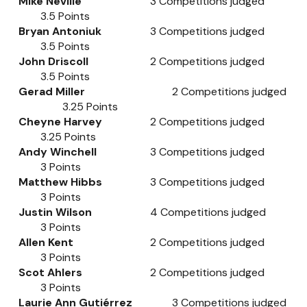
Mike Neville
3
Competitions judged
3.5
Points
Bryan Antoniuk
3
Competitions judged
3.5
Points
John Driscoll
2
Competitions judged
3.5
Points
Gerad Miller
2
Competitions judged
3.25
Points
Cheyne Harvey
2
Competitions judged
3.25
Points
Andy Winchell
3
Competitions judged
3
Points
Matthew Hibbs
3
Competitions judged
3
Points
Justin Wilson
4
Competitions judged
3
Points
Allen Kent
2
Competitions judged
3
Points
Scot Ahlers
2
Competitions judged
3
Points
Laurie Ann Gutiérrez
3
Competitions judged