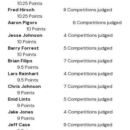
10.25
Points
Fred Hirsch
8
Competitions judged
10.25
Points
Aaron Pigors
6
Competitions judged
10
Points
Jesse Johnson
4
Competitions judged
10
Points
Barry Forrest
5
Competitions judged
10
Points
Brian Filips
7
Competitions judged
9.5
Points
Lars Reinhart
4
Competitions judged
9.5
Points
Chris Johnson
7
Competitions judged
9
Points
Enid Lints
5
Competitions judged
9
Points
Jake Jones
4
Competitions judged
9
Points
Jeff Case
9
Competitions judged