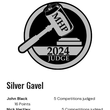
Silver
Gavel
John Black
5
Competitions judged
16
Points
Nick Hartley
5
Competitions judged