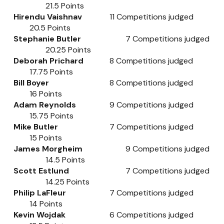
21.5
Points
Hirendu Vaishnav
11
Competitions judged
20.5
Points
Stephanie Butler
7
Competitions judged
20.25
Points
Deborah Prichard
8
Competitions judged
17.75
Points
Bill Boyer
8
Competitions judged
16
Points
Adam Reynolds
9
Competitions judged
15.75
Points
Mike Butler
7
Competitions judged
15
Points
James Morgheim
9
Competitions judged
14.5
Points
Scott Estlund
7
Competitions judged
14.25
Points
Philip LaFleur
7
Competitions judged
14
Points
Kevin Wojdak
6
Competitions judged