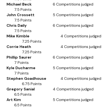
Michael Beck
6
Competitions judged
7.5
Points
John Crossett
5
Competitions judged
7.5
Points
Chris Daily
6
Competitions judged
7.5
Points
Mike Kimble
4
Competitions judged
7.25
Points
Corrie Heath
4
Competitions judged
7.25
Points
Phillip Saurer
6
Competitions judged
7
Points
Kyle Ducharme
5
Competitions judged
7
Points
Stephen Goadhouse
4
Competitions judged
6.75
Points
Gregory Sanial
4
Competitions judged
6.5
Points
Art Kim
5
Competitions judged
6.5
Points