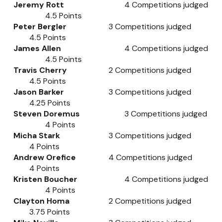
Jeremy Rott
4
Competitions judged
4.5
Points
Peter Bergler
3
Competitions judged
4.5
Points
James Allen
4
Competitions judged
4.5
Points
Travis Cherry
2
Competitions judged
4.5
Points
Jason Barker
3
Competitions judged
4.25
Points
Steven Doremus
3
Competitions judged
4
Points
Micha Stark
3
Competitions judged
4
Points
Andrew Orefice
4
Competitions judged
4
Points
Kristen Boucher
4
Competitions judged
4
Points
Clayton Homa
2
Competitions judged
3.75
Points