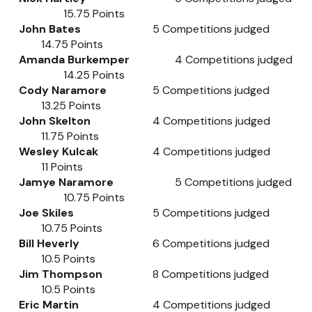
15.75
Points
John Bates
5
Competitions judged
14.75
Points
Amanda Burkemper
4
Competitions judged
14.25
Points
Cody Naramore
5
Competitions judged
13.25
Points
John Skelton
4
Competitions judged
11.75
Points
Wesley Kulcak
4
Competitions judged
11
Points
Jamye Naramore
5
Competitions judged
10.75
Points
Joe Skiles
5
Competitions judged
10.75
Points
Bill Heverly
6
Competitions judged
10.5
Points
Jim Thompson
8
Competitions judged
10.5
Points
Eric Martin
4
Competitions judged