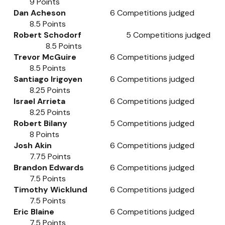
9
Points
Dan Acheson
6
Competitions judged
8.5
Points
Robert Schodorf
5
Competitions judged
8.5
Points
Trevor McGuire
6
Competitions judged
8.5
Points
Santiago Irigoyen
6
Competitions judged
8.25
Points
Israel Arrieta
6
Competitions judged
8.25
Points
Robert Bilany
5 Competitions
j
u
dged
8 Points
Josh Akin
6
Competitions judged
7.75
Points
Brandon Edwards
6
Competitions judged
7.5
Points
Timothy Wicklund
6
Competitions judged
7.5
Points
Eric Blaine
6
Competitions judged
7.5
Points