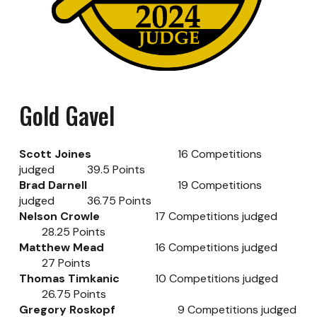
Gold Gavel
Scott Joines
16 Competitions
judged
39.5 Points
Brad Darnell
19 Competitions
judged
36.75 Points
Nelson Crowle
17 Competitions judged
28.25 Points
Matthew Mead
16
Competitions judged
27
Points
Thomas Timkanic
10
Competitions judged
26.75
Points
Gregory Roskopf
9
Competitions judged