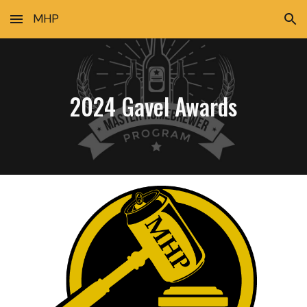
MHP
Skip to main content
Skip to navigation
2024 Gavel Awards