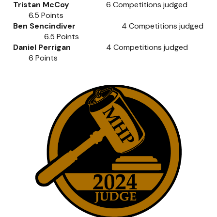
Tristan McCoy
6
Competitions judged
6.5
Points
Ben Sencindiver
4
Competitions judged
6.5
Points
Daniel Perrigan
4
Competitions judged
6
Points