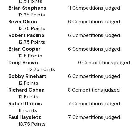
13.5
Points
Brian Stephens
11
Competitions judged
13.25
Points
Kevin Olson
6
Competitions judged
12.75
Points
Robert Paolino
6
Competitions judged
12.75
Points
Brian Cooper
6
Competitions judged
12.5
Points
Doug Brown
9
Competitions judged
12.25
Points
Bobby Rinehart
6
Competitions judged
12
Points
Richard Cohen
8
Competitions judged
12
Points
Rafael Dubois
7
Competitions judged
11
Points
Paul Hayslett
7
Competitions judged
10.75
Points